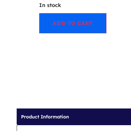
In stock
ADD TO CART
Product Information