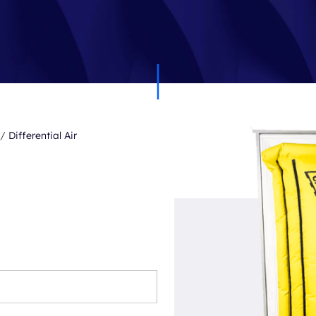
/
Differential Air