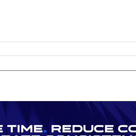
 Time
.
Reduce C