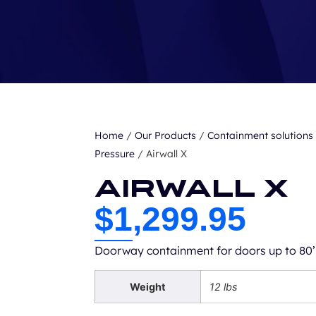
Home
/
Our Products
/
Containment solutions
Pressure
/ Airwall X
Airwall X
$
1,299.95
Doorway containment for doors up to 80’
Weight
12 lbs