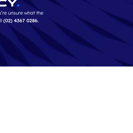
cy
.
’re unsure what the
ll
(0
2) 4367 0286.