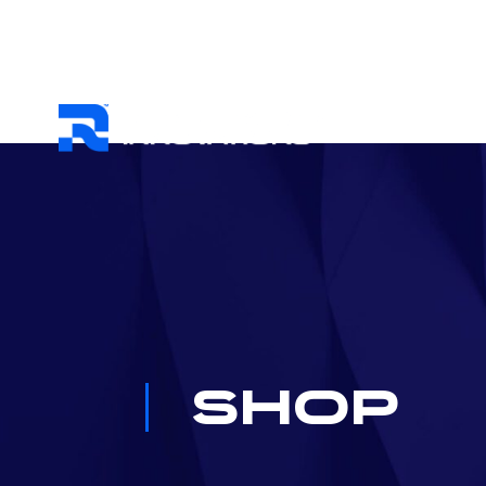
HOME
ABO
Shop