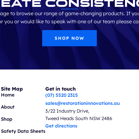
eate Consisten
age to browse our range of game-changing products. If you
for you or would like to speak with one of our team please ca
SHOP NOW
Site Map
Get in touch
Home
(07) 5520 2315
sales@restorationinnovations.au
About
3/22 Industry Drive,
Tweed Heads South NSW 2486
Shop
Get directions
Safety Data Sheets