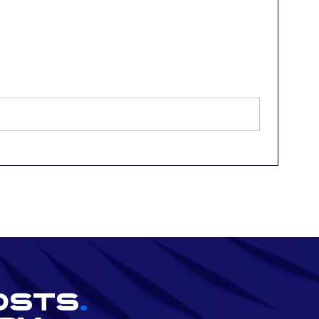
osts
.