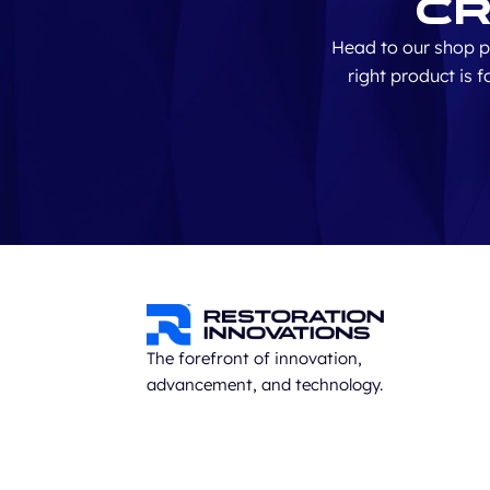
Cr
Head to our shop p
right product is 
The forefront of innovation,
advancement, and technology.