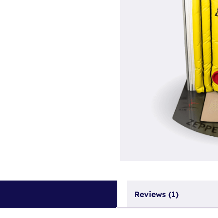
Reviews (1)