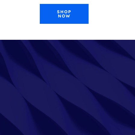
SHOP
NOW
0
CONTACT