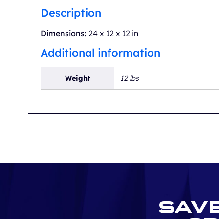
Description
Dimensions:
24 x 12 x 12 in
Additional information
Weight
12 lbs
Save