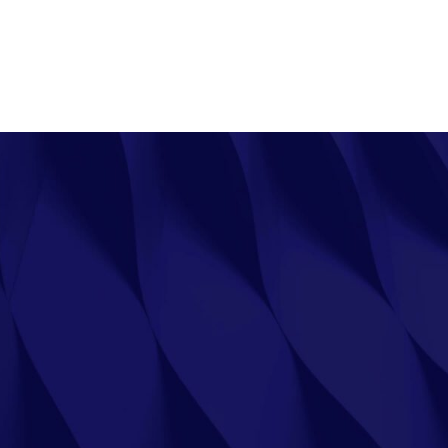
UT
SHOP
SAFETY DATA SHEETS
FAQ