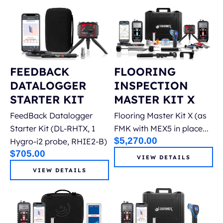
FEEDBACK
FLOORING
DATALOGGER
INSPECTION
STARTER KIT
MASTER KIT X
FeedBack Datalogger
Flooring Master Kit X (as
Starter Kit (DL-RHTX, 1
FMK with MEX5 in place...
$
5,270.00
Hygro-i2 probe, RHIE2-B)
$
705.00
VIEW DETAILS
VIEW DETAILS