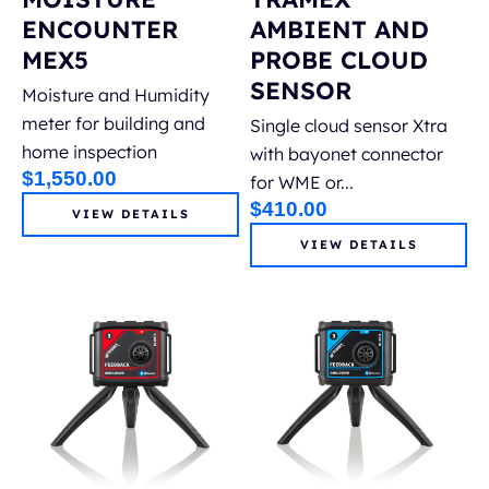
ENCOUNTER
AMBIENT AND
MEX5
PROBE CLOUD
SENSOR
Moisture and Humidity
meter for building and
Single cloud sensor Xtra
home inspection
with bayonet connector
$
1,550.00
for WME or...
$
410.00
VIEW DETAILS
VIEW DETAILS