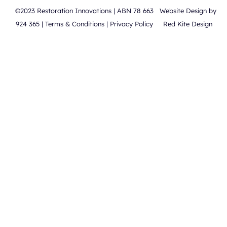
©2023 Restoration Innovations | ABN 78 663
Website Design by
924 365 |
Terms & Conditions
|
Privacy Policy
Red Kite Design