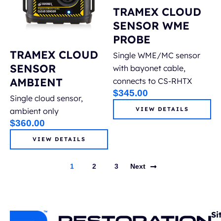
TRAMEX CLOUD
SENSOR WME
PROBE
TRAMEX CLOUD
Single WME/MC sensor
SENSOR
with bayonet cable,
AMBIENT
connects to CS-RHTX
$
345.00
Single cloud sensor,
VIEW DETAILS
ambient only
$
360.00
VIEW DETAILS
1
2
3
Next
Si