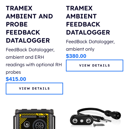
TRAMEX
TRAMEX
AMBIENT AND
AMBIENT
PROBE
FEEDBACK
FEEDBACK
DATALOGGER
DATALOGGER
FeedBack Datalogger,
ambient only
FeedBack Datalogger,
$
380.00
ambient and ERH
readings with optional RH
VIEW DETAILS
probes
$
415.00
VIEW DETAILS