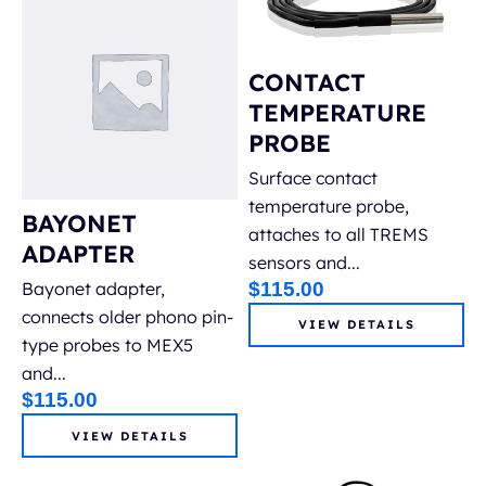
Restoration & Remediation
CONTACT
Tramex Meters
TEMPERATURE
Containment solutions
PROBE
Surface contact
Cleaning products
temperature probe,
BAYONET
attaches to all TREMS
ADAPTER
Accessories & Parts
sensors and...
$
115.00
Bayonet adapter,
connects older phono pin-
VIEW DETAILS
type probes to MEX5
and...
$
115.00
VIEW DETAILS