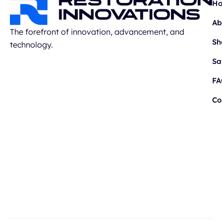
H
Ab
The forefront of innovation, advancement, and
Sh
technology.
Sa
FA
Co