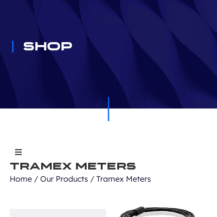
Shop
Tramex Meters
All Products
Home
/
Our Products
/ Tramex Meters
Equipment