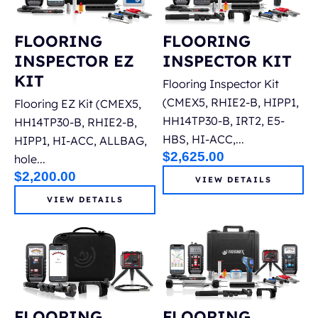
FLOORING
FLOORING
INSPECTOR EZ
INSPECTOR KIT
KIT
Flooring Inspector Kit
(CMEX5, RHIE2-B, HIPP1,
Flooring EZ Kit (CMEX5,
HH14TP30-B, IRT2, E5-
HH14TP30-B, RHIE2-B,
HBS, HI-ACC,...
HIPP1, HI-ACC, ALLBAG,
$
2,625.00
hole...
$
2,200.00
VIEW DETAILS
VIEW DETAILS
FLOORING
FLOORING