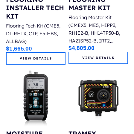
INSTALLER TECH
MASTER KIT
KIT
Flooring Master Kit
(CMEX5, ME5, HIPP3,
Flooring Tech Kit (CME5,
RHIE2-B, HH14TP30-B,
DL-RHTX, CTP, E5-HBS,
HA21SP52-B, IRT2,...
ALLBAG)
$
4,805.00
$
1,665.00
VIEW DETAILS
VIEW DETAILS
MOISTURE
TRAMEX