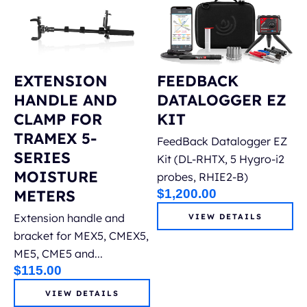
EXTENSION
FEEDBACK
HANDLE AND
DATALOGGER EZ
CLAMP FOR
KIT
TRAMEX 5-
FeedBack Datalogger EZ
SERIES
Kit (DL-RHTX, 5 Hygro-i2
MOISTURE
probes, RHIE2-B)
METERS
$
1,200.00
Extension handle and
VIEW DETAILS
bracket for MEX5, CMEX5,
ME5, CME5 and...
$
115.00
VIEW DETAILS